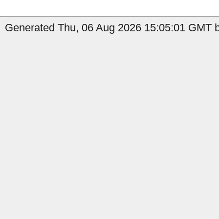
Generated Thu, 06 Aug 2026 15:05:01 GMT b