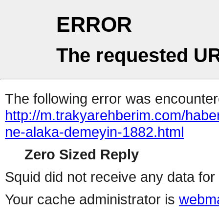
ERROR
The requested UR
The following error was encountere
http://m.trakyarehberim.com/habe
ne-alaka-demeyin-1882.html
Zero Sized Reply
Squid did not receive any data for 
Your cache administrator is
webma